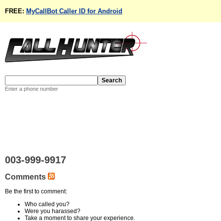
FREE:
MyCallBot Caller ID for Android
Enter a phone number
003-999-9917
Comments
Be the first to comment:
Who called you?
Were you harassed?
Take a moment to share your experience.