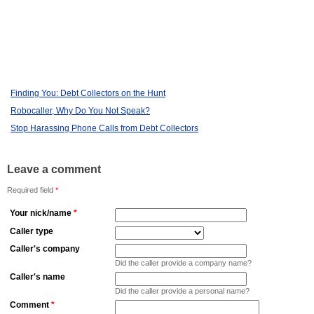
Finding You: Debt Collectors on the Hunt
Robocaller, Why Do You Not Speak?
Stop Harassing Phone Calls from Debt Collectors
Leave a comment
Required field
*
Your nick/name
*
Caller type
Caller's company
Did the caller provide a company name?
Caller's name
Did the caller provide a personal name?
Comment
*