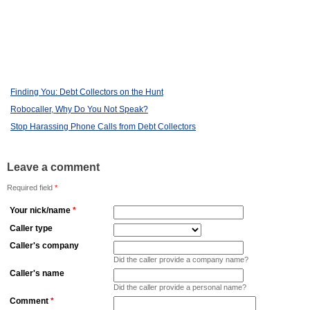
Finding You: Debt Collectors on the Hunt
Robocaller, Why Do You Not Speak?
Stop Harassing Phone Calls from Debt Collectors
Leave a comment
Required field
*
Your nick/name
*
Caller type
Caller's company
Did the caller provide a company name?
Caller's name
Did the caller provide a personal name?
Comment
*