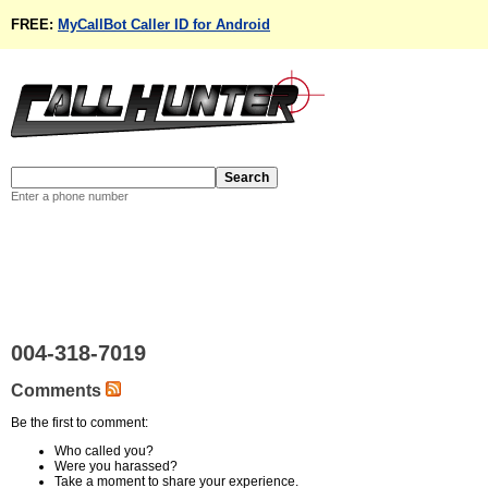
FREE:
MyCallBot Caller ID for Android
Enter a phone number
004-318-7019
Comments
Be the first to comment:
Who called you?
Were you harassed?
Take a moment to share your experience.