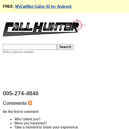
FREE:
MyCallBot Caller ID for Android
Enter a phone number
005-274-4840
Comments
Be the first to comment:
Who called you?
Were you harassed?
Take a moment to share your experience.