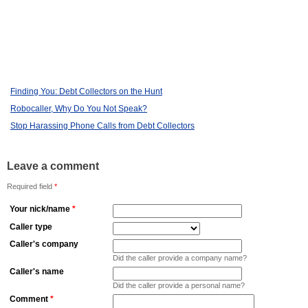
Finding You: Debt Collectors on the Hunt
Robocaller, Why Do You Not Speak?
Stop Harassing Phone Calls from Debt Collectors
Leave a comment
Required field
*
Your nick/name
*
Caller type
Caller's company
Did the caller provide a company name?
Caller's name
Did the caller provide a personal name?
Comment
*