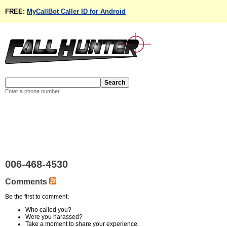
FREE:
MyCallBot Caller ID for Android
Enter a phone number
006-468-4530
Comments
Be the first to comment:
Who called you?
Were you harassed?
Take a moment to share your experience.