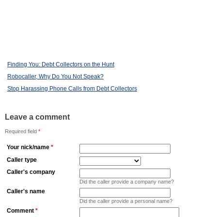
Finding You: Debt Collectors on the Hunt
Robocaller, Why Do You Not Speak?
Stop Harassing Phone Calls from Debt Collectors
Leave a comment
Required field
*
Your nick/name
*
Caller type
Caller's company
Did the caller provide a company name?
Caller's name
Did the caller provide a personal name?
Comment
*