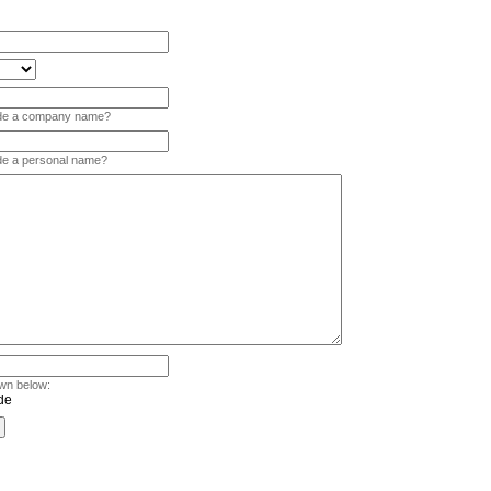
vide a company name?
ide a personal name?
wn below: