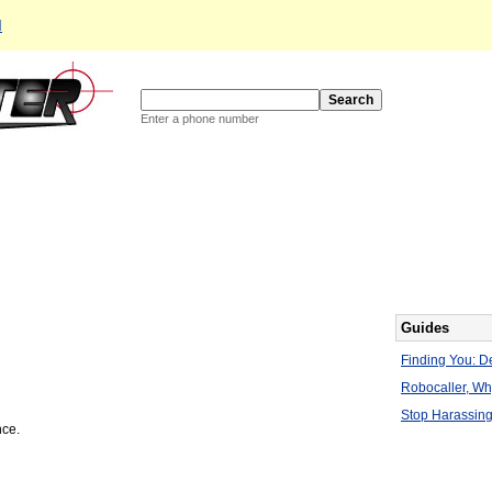
d
Enter a phone number
Guides
Finding You: De
Robocaller, W
Stop Harassing
nce.