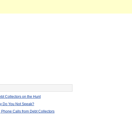
bt Collectors on the Hunt
hy Do You Not Speak?
 Phone Calls from Debt Collectors