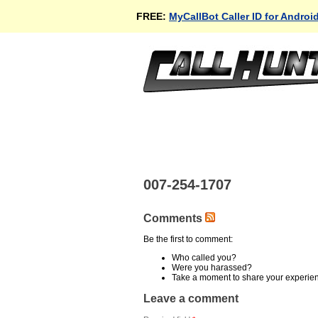
FREE:
MyCallBot Caller ID for Androi
007-254-1707
Comments
Be the first to comment:
Who called you?
Were you harassed?
Take a moment to share your experie
Leave a comment