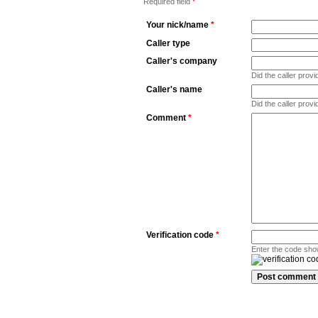
Required field
*
Your nick/name
*
Caller type
Caller's company
Did the caller pro
Caller's name
Did the caller prov
Comment
*
Verification code
*
Enter the code sho