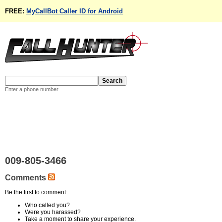
FREE:
MyCallBot Caller ID for Android
Enter a phone number
009-805-3466
Comments
Be the first to comment:
Who called you?
Were you harassed?
Take a moment to share your experience.