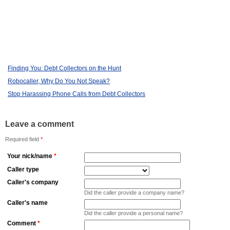
Finding You: Debt Collectors on the Hunt
Robocaller, Why Do You Not Speak?
Stop Harassing Phone Calls from Debt Collectors
Leave a comment
Required field
*
Your nick/name
*
Caller type
Caller's company
Did the caller provide a company name?
Caller's name
Did the caller provide a personal name?
Comment
*