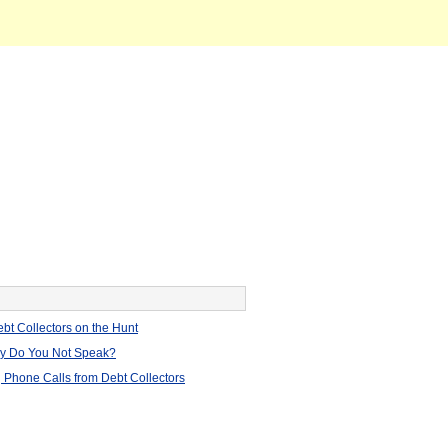
bt Collectors on the Hunt
hy Do You Not Speak?
 Phone Calls from Debt Collectors