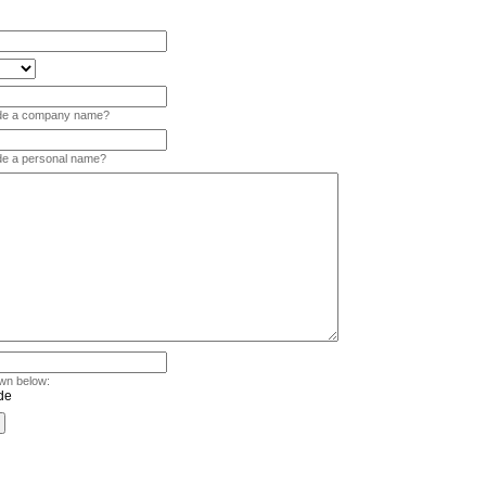
vide a company name?
ide a personal name?
wn below: