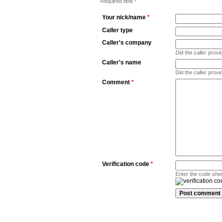
Required field
*
Your nick/name
*
Caller type
Caller's company
Did the caller pro
Caller's name
Did the caller prov
Comment
*
Verification code
*
Enter the code sho