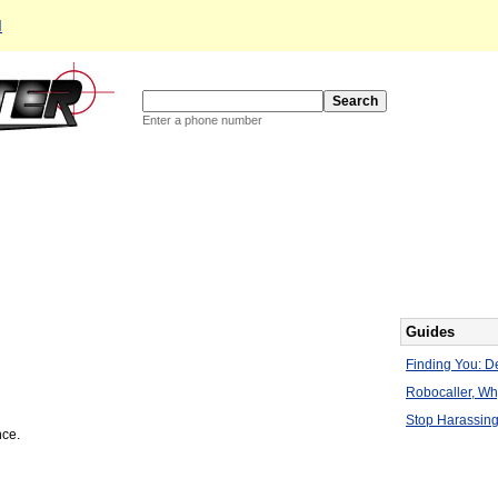
d
Enter a phone number
Guides
Finding You: De
Robocaller, W
Stop Harassing
nce.