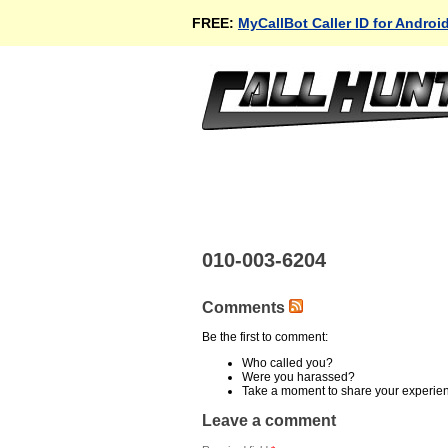
FREE:
MyCallBot Caller ID for Androi
010-003-6204
Comments
Be the first to comment:
Who called you?
Were you harassed?
Take a moment to share your experie
Leave a comment