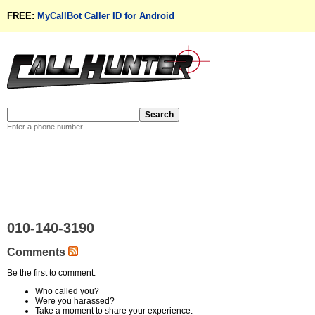
FREE:
MyCallBot Caller ID for Android
Enter a phone number
010-140-3190
Comments
Be the first to comment:
Who called you?
Were you harassed?
Take a moment to share your experience.