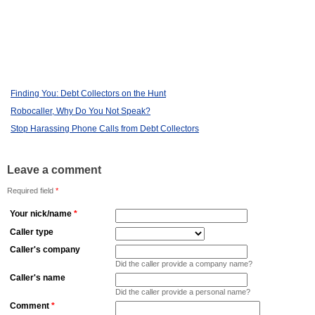
Finding You: Debt Collectors on the Hunt
Robocaller, Why Do You Not Speak?
Stop Harassing Phone Calls from Debt Collectors
Leave a comment
Required field
*
Your nick/name
*
Caller type
Caller's company
Did the caller provide a company name?
Caller's name
Did the caller provide a personal name?
Comment
*