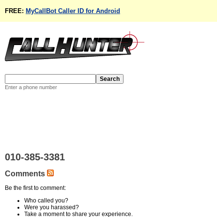
FREE:
MyCallBot Caller ID for Android
Enter a phone number
010-385-3381
Comments
Be the first to comment:
Who called you?
Were you harassed?
Take a moment to share your experience.