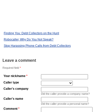
Finding You: Debt Collectors on the Hunt
Robocaller, Why Do You Not Speak?
Stop Harassing Phone Calls from Debt Collectors
Leave a comment
Required field
*
Your nick/name
*
Caller type
Caller's company
Did the caller provide a company name?
Caller's name
Did the caller provide a personal name?
Comment
*