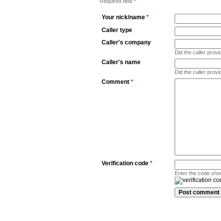
Required field
*
Your nick/name
*
Caller type
Caller's company
Did the caller pro
Caller's name
Did the caller prov
Comment
*
Verification code
*
Enter the code sho