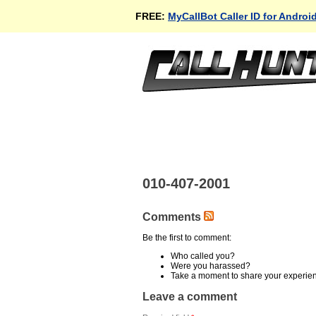
FREE:
MyCallBot Caller ID for Androi
010-407-2001
Comments
Be the first to comment:
Who called you?
Were you harassed?
Take a moment to share your experie
Leave a comment