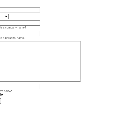
vide a company name?
ide a personal name?
wn below: