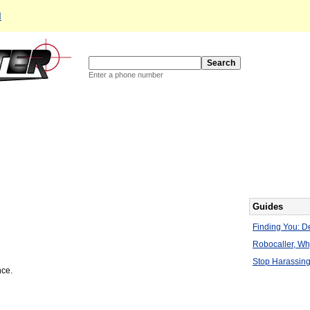
d
Enter a phone number
Guides
Finding You: De
Robocaller, W
Stop Harassing
nce.