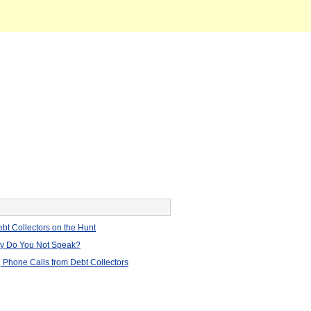
bt Collectors on the Hunt
hy Do You Not Speak?
 Phone Calls from Debt Collectors