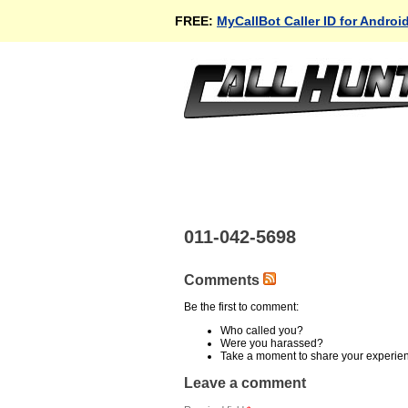
FREE:
MyCallBot Caller ID for Androi
011-042-5698
Comments
Be the first to comment:
Who called you?
Were you harassed?
Take a moment to share your experie
Leave a comment