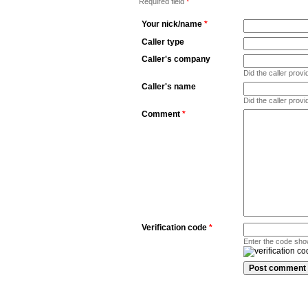
Required field
*
Your nick/name
*
Caller type
Caller's company
Did the caller pro
Caller's name
Did the caller prov
Comment
*
Verification code
*
Enter the code sho