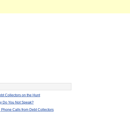
bt Collectors on the Hunt
hy Do You Not Speak?
 Phone Calls from Debt Collectors