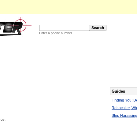
d
Enter a phone number
Guides
Finding You: De
Robocaller, W
Stop Harassing
nce.