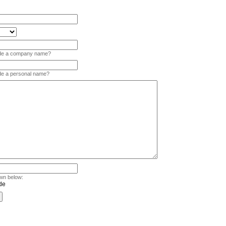
vide a company name?
ide a personal name?
wn below: