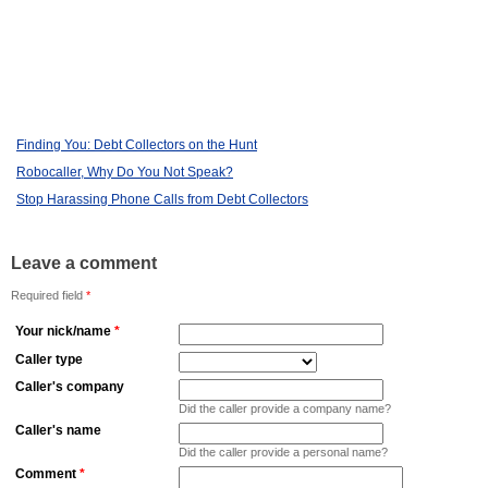
Finding You: Debt Collectors on the Hunt
Robocaller, Why Do You Not Speak?
Stop Harassing Phone Calls from Debt Collectors
Leave a comment
Required field
*
Your nick/name
*
Caller type
Caller's company
Did the caller provide a company name?
Caller's name
Did the caller provide a personal name?
Comment
*