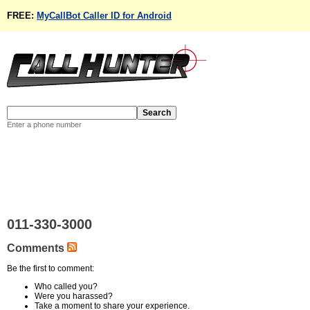
FREE:
MyCallBot Caller ID for Android
Enter a phone number
011-330-3000
Comments
Be the first to comment:
Who called you?
Were you harassed?
Take a moment to share your experience.