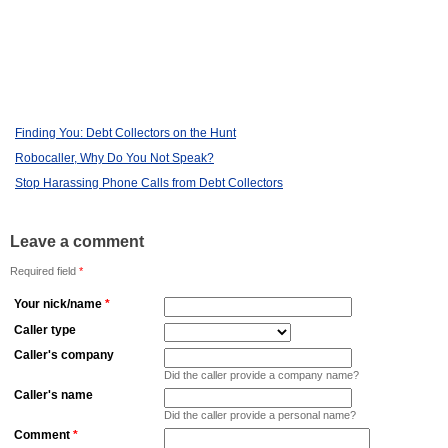
Finding You: Debt Collectors on the Hunt
Robocaller, Why Do You Not Speak?
Stop Harassing Phone Calls from Debt Collectors
Leave a comment
Required field
*
Your nick/name
*
Caller type
Caller's company
Did the caller provide a company name?
Caller's name
Did the caller provide a personal name?
Comment
*