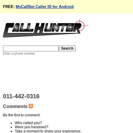
FREE:
MyCallBot Caller ID for Android
Enter a phone number
011-442-0316
Comments
Be the first to comment:
Who called you?
Were you harassed?
Take a moment to share your experience.