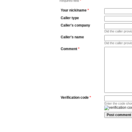
Required field
*
Your nick/name
*
Caller type
Caller's company
Did the caller pro
Caller's name
Did the caller prov
Comment
*
Verification code
*
Enter the code sho