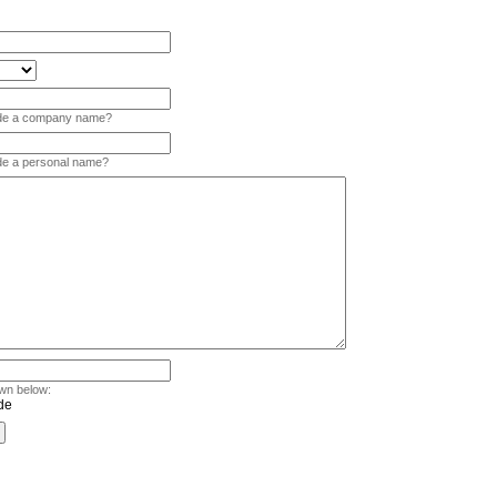
vide a company name?
ide a personal name?
wn below: