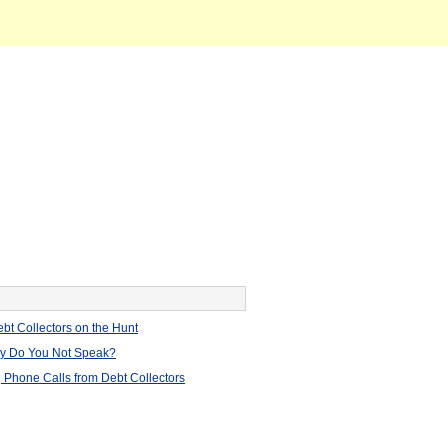
bt Collectors on the Hunt
hy Do You Not Speak?
 Phone Calls from Debt Collectors