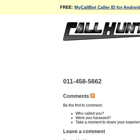
FREE:
MyCallBot Caller ID for Androi
011-458-5662
Comments
Be the first to comment:
Who called you?
Were you harassed?
Take a moment to share your experie
Leave a comment