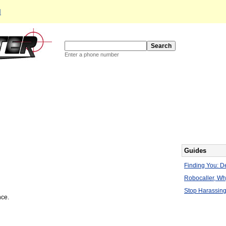
d
Enter a phone number
Guides
Finding You: De
Robocaller, W
Stop Harassing
nce.