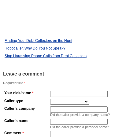
Finding You: Debt Collectors on the Hunt
Robocaller, Why Do You Not Speak?
Stop Harassing Phone Calls from Debt Collectors
Leave a comment
Required field
*
Your nick/name
*
Caller type
Caller's company
Did the caller provide a company name?
Caller's name
Did the caller provide a personal name?
Comment
*