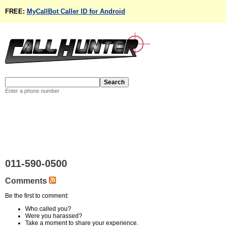
FREE:
MyCallBot Caller ID for Android
Enter a phone number
011-590-0500
Comments
Be the first to comment:
Who called you?
Were you harassed?
Take a moment to share your experience.