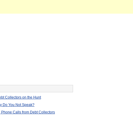
bt Collectors on the Hunt
hy Do You Not Speak?
 Phone Calls from Debt Collectors