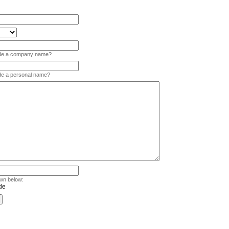
vide a company name?
ide a personal name?
wn below: