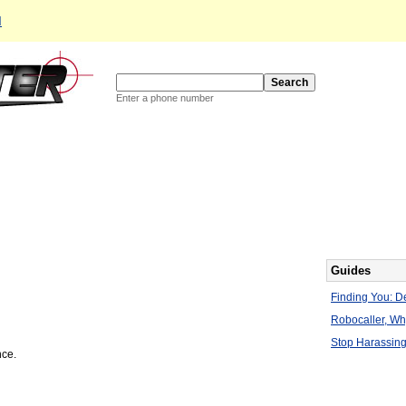
d
Enter a phone number
Guides
Finding You: De
Robocaller, W
Stop Harassing
nce.