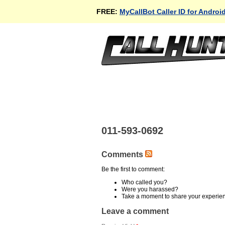
FREE:
MyCallBot Caller ID for Androi
011-593-0692
Comments
Be the first to comment:
Who called you?
Were you harassed?
Take a moment to share your experie
Leave a comment