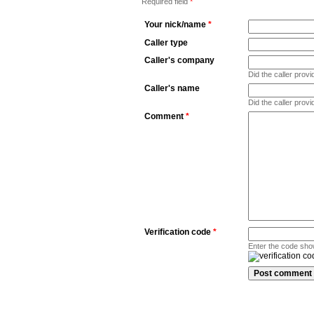
Required field
*
Your nick/name
*
Caller type
Caller's company
Did the caller pro
Caller's name
Did the caller prov
Comment
*
Verification code
*
Enter the code sho