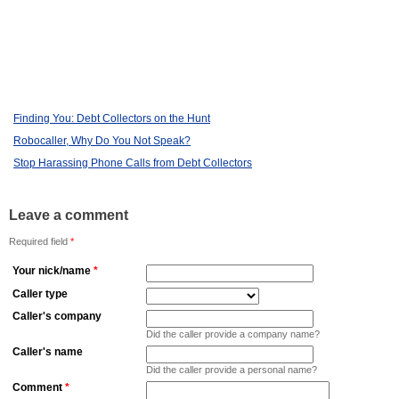
Finding You: Debt Collectors on the Hunt
Robocaller, Why Do You Not Speak?
Stop Harassing Phone Calls from Debt Collectors
Leave a comment
Required field
*
Your nick/name
*
Caller type
Caller's company
Did the caller provide a company name?
Caller's name
Did the caller provide a personal name?
Comment
*