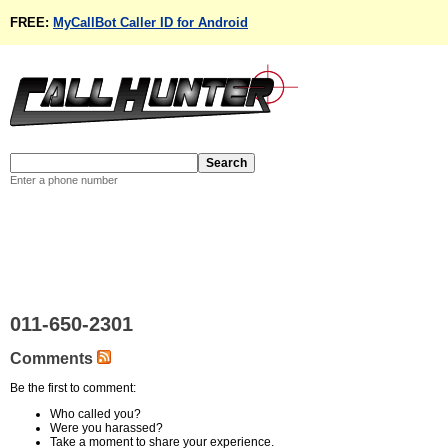
FREE:
MyCallBot Caller ID for Android
Enter a phone number
011-650-2301
Comments
Be the first to comment:
Who called you?
Were you harassed?
Take a moment to share your experience.