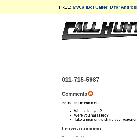
FREE:
MyCallBot Caller ID for Androi
011-715-5987
Comments
Be the first to comment:
Who called you?
Were you harassed?
Take a moment to share your experie
Leave a comment