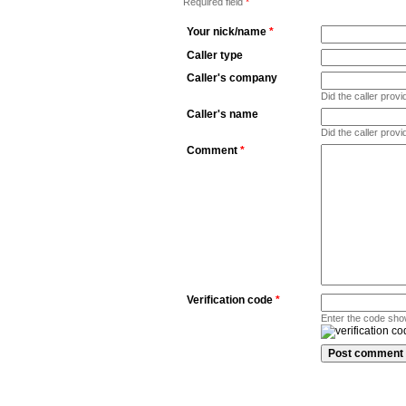
Required field
*
Your nick/name
*
Caller type
Caller's company
Did the caller pro
Caller's name
Did the caller prov
Comment
*
Verification code
*
Enter the code sho