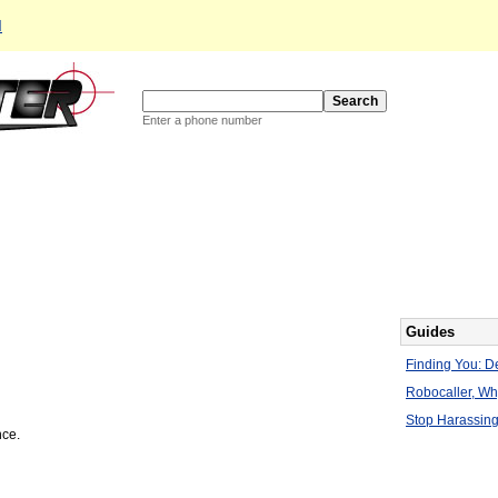
d
Enter a phone number
Guides
Finding You: De
Robocaller, W
Stop Harassing
nce.