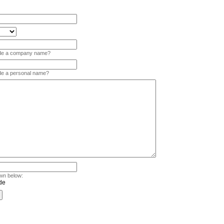
vide a company name?
ide a personal name?
wn below: