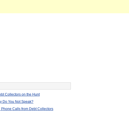
bt Collectors on the Hunt
hy Do You Not Speak?
 Phone Calls from Debt Collectors