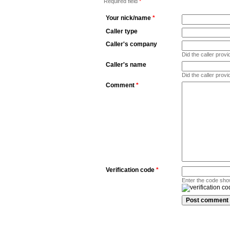
Required field
*
Your nick/name
*
Caller type
Caller's company
Did the caller pro
Caller's name
Did the caller prov
Comment
*
Verification code
*
Enter the code sho