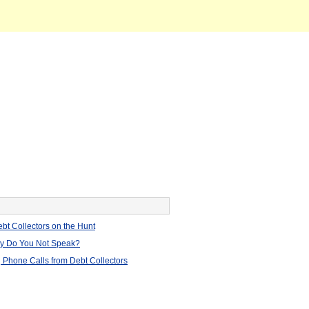
bt Collectors on the Hunt
hy Do You Not Speak?
 Phone Calls from Debt Collectors