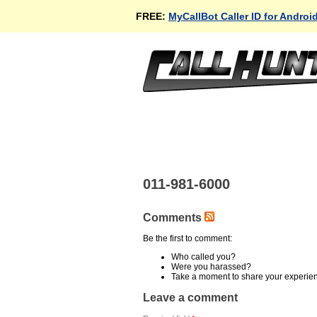
FREE:
MyCallBot Caller ID for Androi
011-981-6000
Comments
Be the first to comment:
Who called you?
Were you harassed?
Take a moment to share your experie
Leave a comment