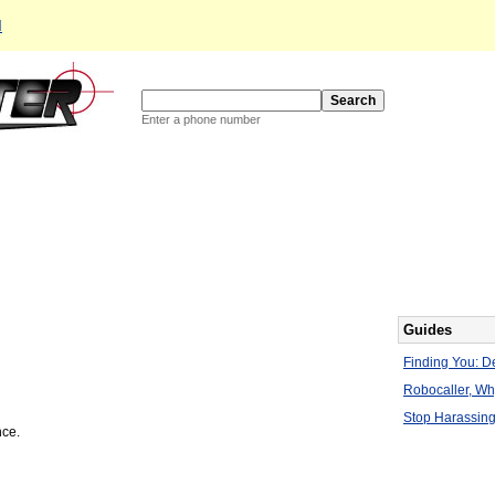
d
Enter a phone number
Guides
Finding You: De
Robocaller, W
Stop Harassing
nce.