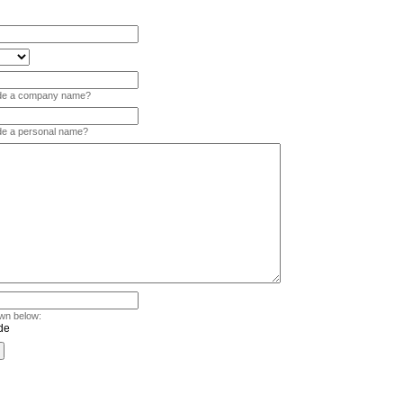
vide a company name?
ide a personal name?
wn below: