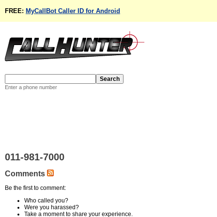
FREE:
MyCallBot Caller ID for Android
Enter a phone number
011-981-7000
Comments
Be the first to comment:
Who called you?
Were you harassed?
Take a moment to share your experience.