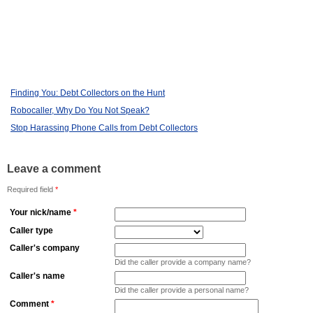
Finding You: Debt Collectors on the Hunt
Robocaller, Why Do You Not Speak?
Stop Harassing Phone Calls from Debt Collectors
Leave a comment
Required field
*
Your nick/name
*
Caller type
Caller's company
Did the caller provide a company name?
Caller's name
Did the caller provide a personal name?
Comment
*