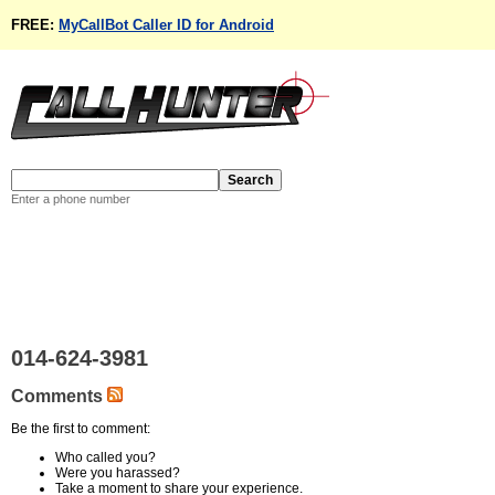
FREE:
MyCallBot Caller ID for Android
Enter a phone number
014-624-3981
Comments
Be the first to comment:
Who called you?
Were you harassed?
Take a moment to share your experience.