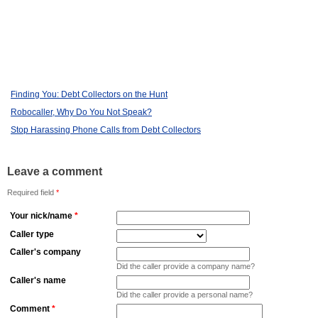
Finding You: Debt Collectors on the Hunt
Robocaller, Why Do You Not Speak?
Stop Harassing Phone Calls from Debt Collectors
Leave a comment
Required field
*
Your nick/name
*
Caller type
Caller's company
Did the caller provide a company name?
Caller's name
Did the caller provide a personal name?
Comment
*