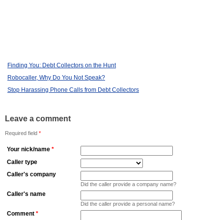
Finding You: Debt Collectors on the Hunt
Robocaller, Why Do You Not Speak?
Stop Harassing Phone Calls from Debt Collectors
Leave a comment
Required field
*
Your nick/name
*
Caller type
Caller's company
Did the caller provide a company name?
Caller's name
Did the caller provide a personal name?
Comment
*