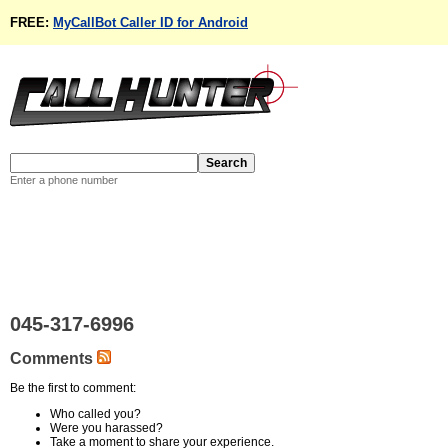
FREE:
MyCallBot Caller ID for Android
Enter a phone number
045-317-6996
Comments
Be the first to comment:
Who called you?
Were you harassed?
Take a moment to share your experience.