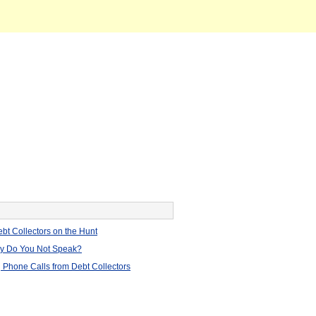
bt Collectors on the Hunt
hy Do You Not Speak?
 Phone Calls from Debt Collectors