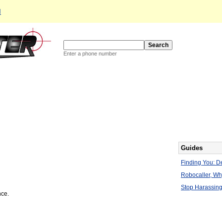
d
Enter a phone number
Guides
Finding You: De
Robocaller, W
Stop Harassing
nce.