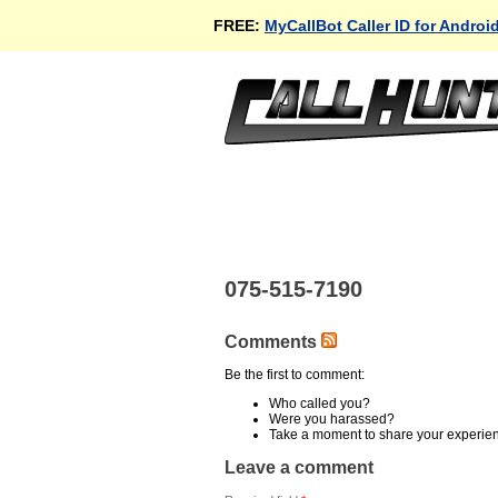
FREE:
MyCallBot Caller ID for Androi
075-515-7190
Comments
Be the first to comment:
Who called you?
Were you harassed?
Take a moment to share your experie
Leave a comment