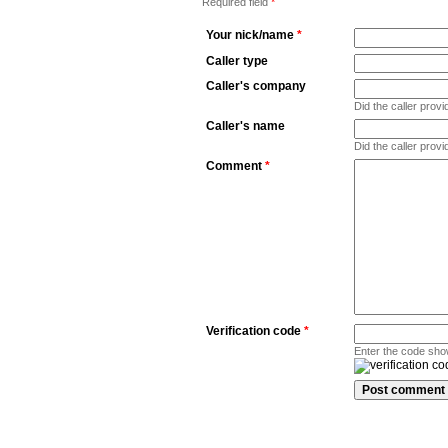
Required field
*
Your nick/name
*
Caller type
Caller's company
Did the caller pro
Caller's name
Did the caller prov
Comment
*
Verification code
*
Enter the code sho