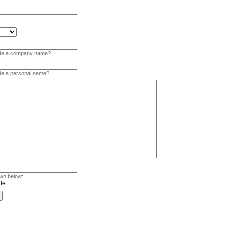
vide a company name?
ide a personal name?
wn below: