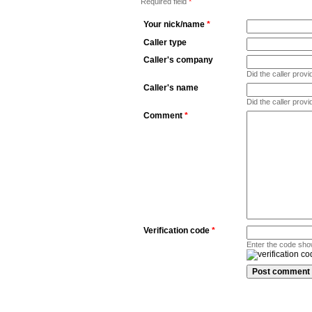
Required field
*
Your nick/name
*
Caller type
Caller's company
Did the caller pro
Caller's name
Did the caller prov
Comment
*
Verification code
*
Enter the code sho