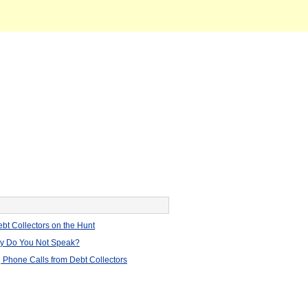
bt Collectors on the Hunt
hy Do You Not Speak?
 Phone Calls from Debt Collectors