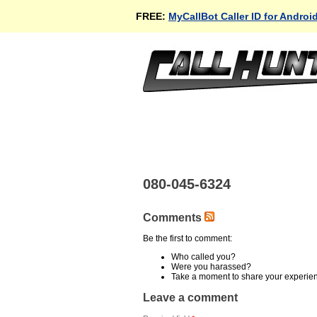
FREE:
MyCallBot Caller ID for Androi
080-045-6324
Comments
Be the first to comment:
Who called you?
Were you harassed?
Take a moment to share your experie
Leave a comment