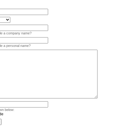
vide a company name?
ide a personal name?
wn below: