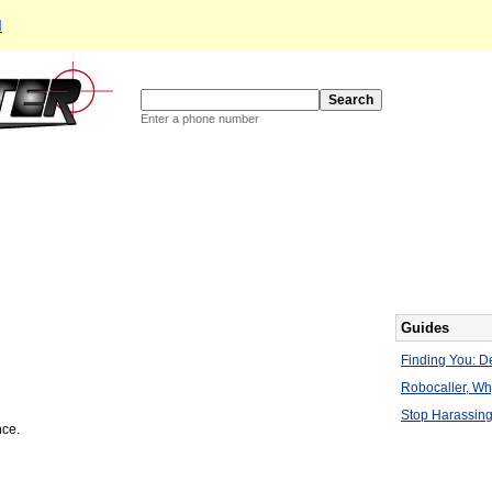
d
Enter a phone number
Guides
Finding You: De
Robocaller, W
Stop Harassing
nce.