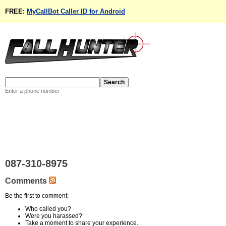
FREE:
MyCallBot Caller ID for Android
Enter a phone number
087-310-8975
Comments
Be the first to comment:
Who called you?
Were you harassed?
Take a moment to share your experience.