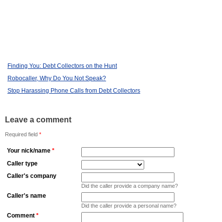
Finding You: Debt Collectors on the Hunt
Robocaller, Why Do You Not Speak?
Stop Harassing Phone Calls from Debt Collectors
Leave a comment
Required field
*
Your nick/name
*
Caller type
Caller's company
Did the caller provide a company name?
Caller's name
Did the caller provide a personal name?
Comment
*