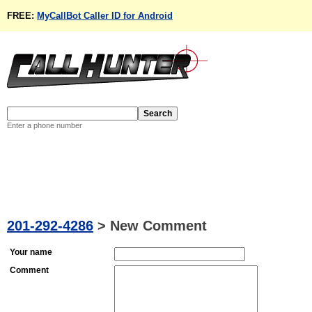
FREE:
MyCallBot Caller ID for Android
Enter a phone number
201-292-4286
>
New Comment
Your name
Comment