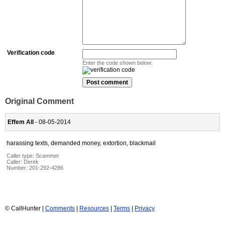
Verification code
Enter the code shown below:
Original Comment
Effem All
- 08-05-2014
harassing texts, demanded money, extortion, blackmail
Caller type: Scammer
Caller:
Derek
Number:
201-292-4286
© CallHunter |
Comments
|
Resources
|
Terms
|
Privacy