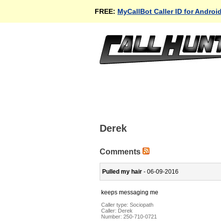
FREE:
MyCallBot Caller ID for Androi
Derek
Comments
Pulled my hair
- 06-09-2016
keeps messaging me
Caller type: Sociopath
Caller:
Derek
Number:
250-710-0721