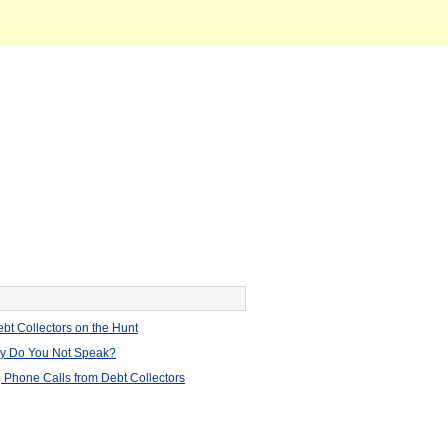
bt Collectors on the Hunt
hy Do You Not Speak?
 Phone Calls from Debt Collectors