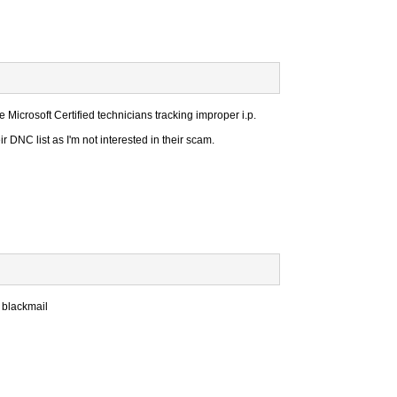
e Microsoft Certified technicians tracking improper i.p.
 DNC list as I'm not interested in their scam.
 blackmail