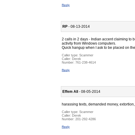
Reply
RP
- 08-13-2014
2 calls in 2 days - Indian accent claiming to b
activity from Windows computers.
Quick hangup when I ask to be placed on their
Caller type: Scammer
Caller:
Derek
Number:
761-238-4614
Reply
Effem All
- 08-05-2014
harassing texts, demanded money, extortion,
Caller type: Scammer
Caller:
Derek
Number:
201-292-4286
Reply