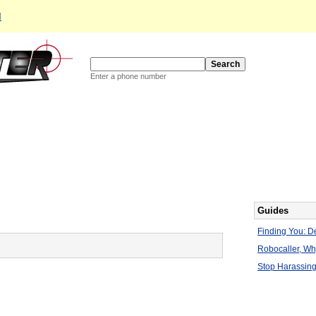
d
Enter a phone number
Guides
Finding You: De
Robocaller, W
Stop Harassing