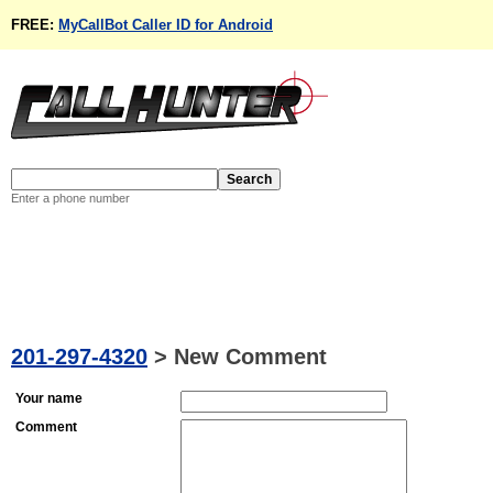
FREE:
MyCallBot Caller ID for Android
Enter a phone number
201-297-4320
>
New Comment
Your name
Comment