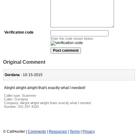
Verification code
Enter the code shown below:
Original Comment
Gordana
- 10-15-2015
Alirght alright alright that's exactly what I needed!
Caller type: Scammer
Caller:
Gordana
Company:
Alirght alright alright thats exactly what I needed
Number:
201-297-4320
© CallHunter |
Comments
|
Resources
|
Terms
|
Privacy