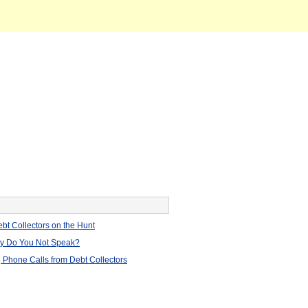
bt Collectors on the Hunt
hy Do You Not Speak?
 Phone Calls from Debt Collectors