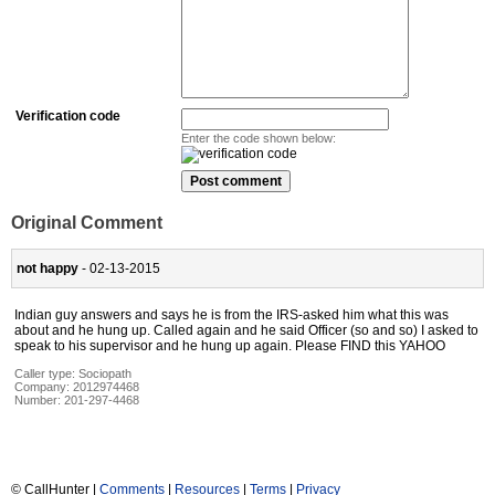
Verification code
Enter the code shown below:
Original Comment
not happy
- 02-13-2015
Indian guy answers and says he is from the IRS-asked him what this was
about and he hung up. Called again and he said Officer (so and so) I asked to
speak to his supervisor and he hung up again. Please FIND this YAHOO
Caller type: Sociopath
Company:
2012974468
Number:
201-297-4468
© CallHunter |
Comments
|
Resources
|
Terms
|
Privacy