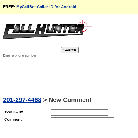
FREE:
MyCallBot Caller ID for Android
Enter a phone number
201-297-4468
>
New Comment
Your name
Comment