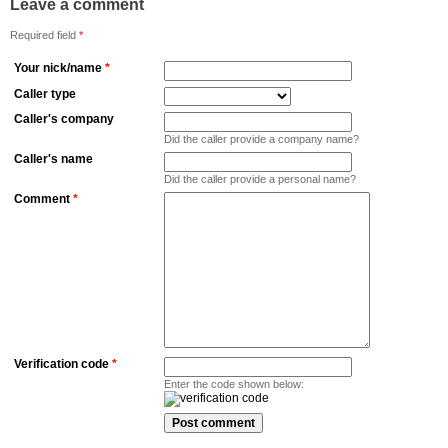
Leave a comment
Required field
*
Your nick/name
*
Caller type
Caller's company
Did the caller provide a company name?
Caller's name
Did the caller provide a personal name?
Comment
*
Verification code
*
Enter the code shown below: