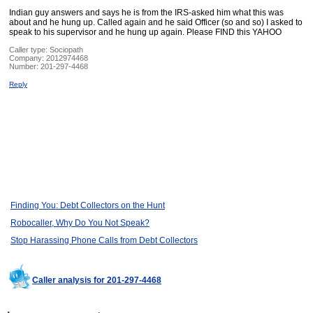
Indian guy answers and says he is from the IRS-asked him what this was
about and he hung up. Called again and he said Officer (so and so) I asked to
speak to his supervisor and he hung up again. Please FIND this YAHOO
Caller type: Sociopath
Company:
2012974468
Number:
201-297-4468
Reply
Finding You: Debt Collectors on the Hunt
Robocaller, Why Do You Not Speak?
Stop Harassing Phone Calls from Debt Collectors
Caller analysis for 201-297-4468