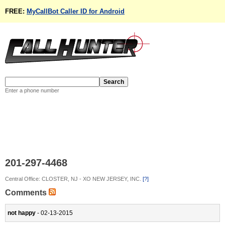
FREE:
MyCallBot Caller ID for Android
Enter a phone number
201-297-4468
Central Office: CLOSTER, NJ - XO NEW JERSEY, INC.
[?]
Comments
not happy
- 02-13-2015