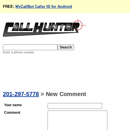
FREE:
MyCallBot Caller ID for Android
Enter a phone number
201-297-5778
>
New Comment
Your name
Comment