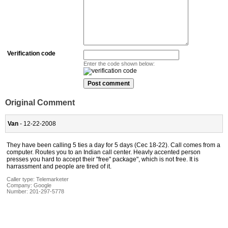
Verification code
Enter the code shown below:
Original Comment
Van
- 12-22-2008
They have been calling 5 ties a day for 5 days (Cec 18-22). Call comes from a
computer. Routes you to an Indian call center. Heavly accented person
presses you hard to accept their "free" package", which is not free. It is
harrassment and people are tired of it.
Caller type: Telemarketer
Company:
Google
Number:
201-297-5778