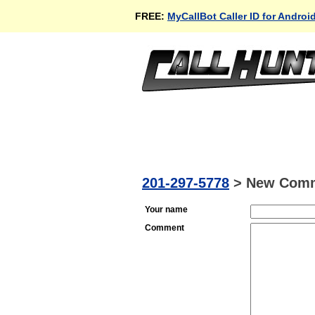
FREE:
MyCallBot Caller ID for Androi
201-297-5778
>
New Com
Your name
Comment