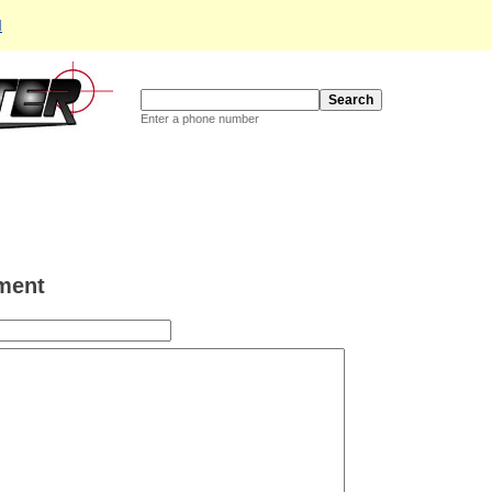
d
Enter a phone number
ment