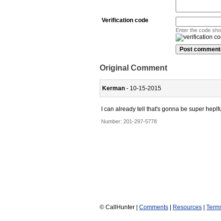
Verification code
Enter the code sh
Original Comment
Kerman
- 10-15-2015
I can already tell that's gonna be super heplfu
Number:
201-297-5778
© CallHunter |
Comments
|
Resources
|
Term