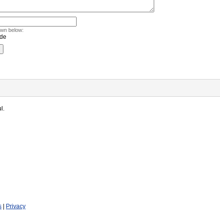
own below:
l.
s
|
Privacy