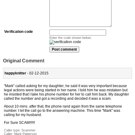
Verification code
Enter the code shown below:
Original Comment
happyknitter
- 02-12-2015
"Mark" called asking for my daughter; he said it was very important because
legal actions were being started in her name. I told him he was mistaken but
he insisted that I take his phone number for her to call him back. My daughter
called the number and got a recording and decided it was a scam.
About 10 mins. after that, the phone rand again from the same telephone
number. I let the call go to the answering machine. This time "Mark" was
calling for my husband.
For Sure SCAM!!!!!!
Caller type: Scammer
Caller:
Mark Patterson