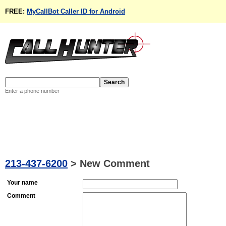
FREE:
MyCallBot Caller ID for Android
Enter a phone number
213-437-6200
>
New Comment
Your name
Comment