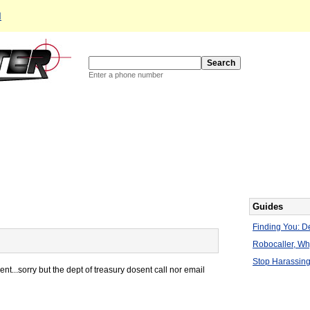
d
Enter a phone number
Guides
Finding You: De
Robocaller, W
Stop Harassing
...sorry but the dept of treasury dosent call nor email