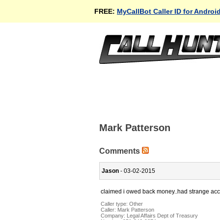
FREE:
MyCallBot Caller ID for Androi
Mark Patterson
Comments
Jason
- 03-02-2015
claimed i owed back money..had strange accent
Caller type: Other
Caller:
Mark Patterson
Company:
Legal Affairs Dept of Treasury