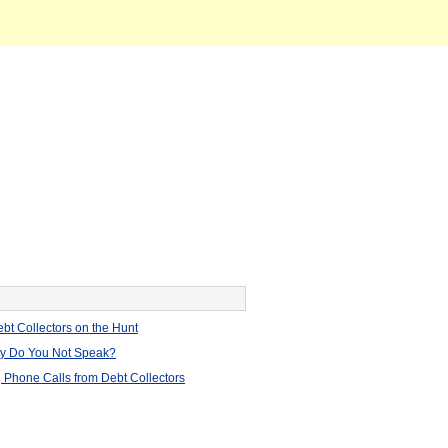
bt Collectors on the Hunt
hy Do You Not Speak?
 Phone Calls from Debt Collectors