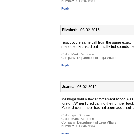
Number:
951-846-9874
Reply
Elizabeth
- 03-02-2015
I just got the same call from the same exact 
response. Freaked out initially but sounds l
Caller:
Mark Patterson
Company:
Department of Legal Affairs
Reply
Joanna
- 03-02-2015
Message said a law enforcement action was
foreign. When I tried calling the number bac
Magic Jack number has not been assigned, 
Caller type: Scammer
Caller:
Mark Patterson
Company:
Department of Legal Affairs
Number:
951-846-9874
Reply