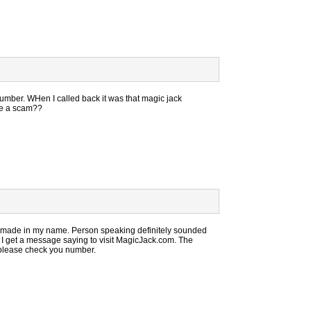
number. WHen I called back it was that magic jack
ike a scam??
 made in my name. Person speaking definitely sounded
k I get a message saying to visit MagicJack.com. The
please check you number.