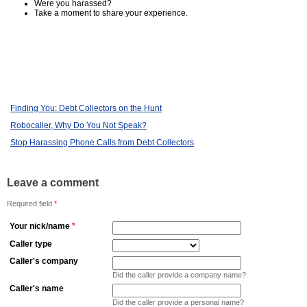
Were you harassed?
Take a moment to share your experience.
Finding You: Debt Collectors on the Hunt
Robocaller, Why Do You Not Speak?
Stop Harassing Phone Calls from Debt Collectors
Leave a comment
Required field
*
Your nick/name
*
Caller type
Caller's company
Did the caller provide a company name?
Caller's name
Did the caller provide a personal name?