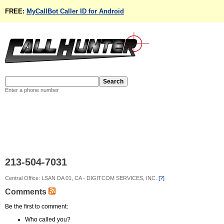
FREE:
MyCallBot Caller ID for Android
Enter a phone number
213-504-7031
Central Office: LSAN DA 01, CA - DIGITCOM SERVICES, INC.
[?]
Comments
Be the first to comment:
Who called you?