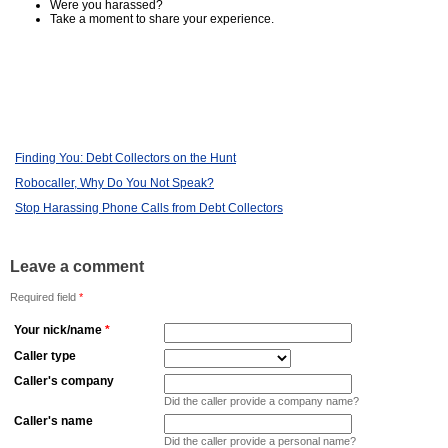
Were you harassed?
Take a moment to share your experience.
Finding You: Debt Collectors on the Hunt
Robocaller, Why Do You Not Speak?
Stop Harassing Phone Calls from Debt Collectors
Leave a comment
Required field
*
Your nick/name
*
Caller type
Caller's company
Did the caller provide a company name?
Caller's name
Did the caller provide a personal name?