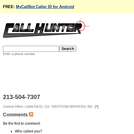
FREE:
MyCallBot Caller ID for Android
Enter a phone number
213-504-7307
Central Office: LSAN DA 01, CA - DIGITCOM SERVICES, INC.
[?]
Comments
Be the first to comment:
Who called you?