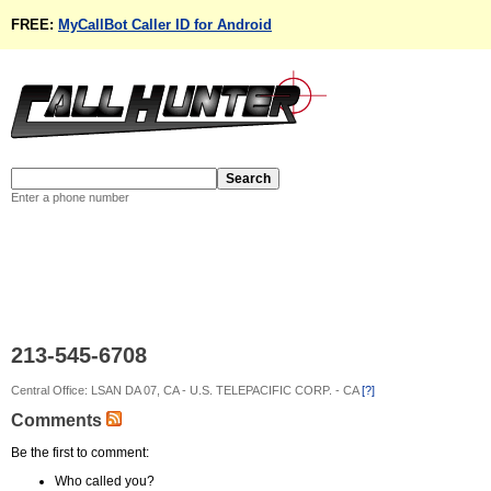
FREE:
MyCallBot Caller ID for Android
Enter a phone number
213-545-6708
Central Office: LSAN DA 07, CA - U.S. TELEPACIFIC CORP. - CA
[?]
Comments
Be the first to comment:
Who called you?