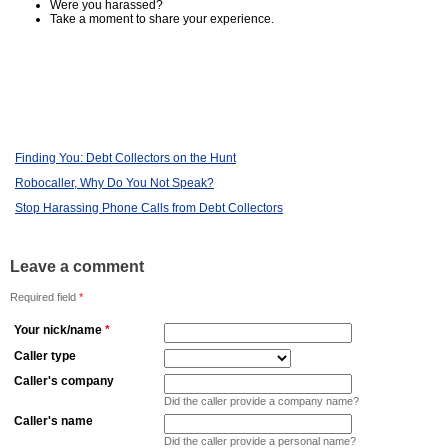
Were you harassed?
Take a moment to share your experience.
Finding You: Debt Collectors on the Hunt
Robocaller, Why Do You Not Speak?
Stop Harassing Phone Calls from Debt Collectors
Leave a comment
Required field
*
Your nick/name
*
Caller type
Caller's company
Did the caller provide a company name?
Caller's name
Did the caller provide a personal name?