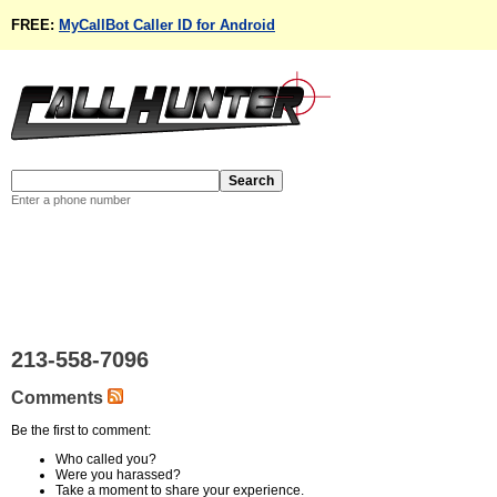
FREE:
MyCallBot Caller ID for Android
Enter a phone number
213-558-7096
Comments
Be the first to comment:
Who called you?
Were you harassed?
Take a moment to share your experience.