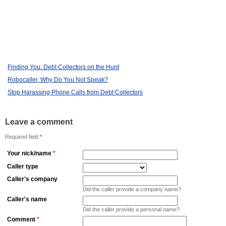
Finding You: Debt Collectors on the Hunt
Robocaller, Why Do You Not Speak?
Stop Harassing Phone Calls from Debt Collectors
Leave a comment
Required field
*
Your nick/name
*
Caller type
Caller's company
Did the caller provide a company name?
Caller's name
Did the caller provide a personal name?
Comment
*