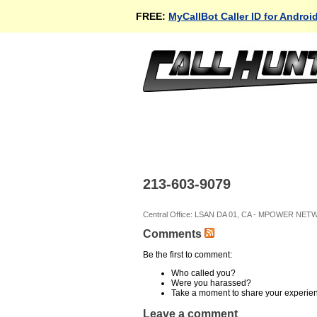
FREE:
MyCallBot Caller ID for Androi
213-603-9079
Central Office: LSAN DA 01, CA - MPOWER NET
Comments
Be the first to comment:
Who called you?
Were you harassed?
Take a moment to share your experie
Leave a comment