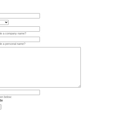
vide a company name?
ide a personal name?
wn below: