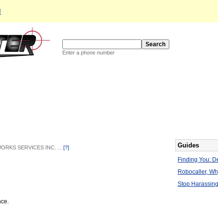
d
Enter a phone number
Guides
WORKS SERVICES INC. ...
[?]
Finding You: De
Robocaller, W
Stop Harassing
nce.