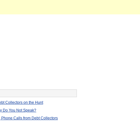
bt Collectors on the Hunt
hy Do You Not Speak?
 Phone Calls from Debt Collectors