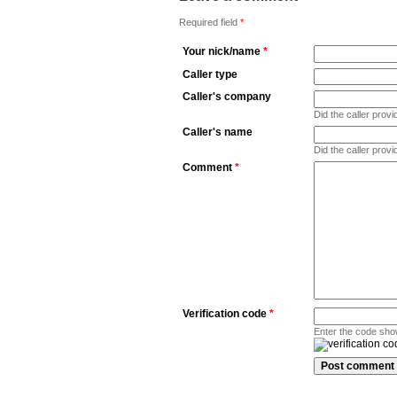
Required field
*
Your nick/name
*
Caller type
Caller's company
Did the caller pro
Caller's name
Did the caller prov
Comment
*
Verification code
*
Enter the code sho