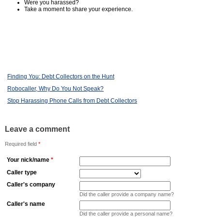
Were you harassed?
Take a moment to share your experience.
Finding You: Debt Collectors on the Hunt
Robocaller, Why Do You Not Speak?
Stop Harassing Phone Calls from Debt Collectors
Leave a comment
Required field
*
Your nick/name
*
Caller type
Caller's company
Did the caller provide a company name?
Caller's name
Did the caller provide a personal name?