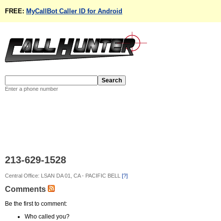
FREE:
MyCallBot Caller ID for Android
Enter a phone number
213-629-1528
Central Office: LSAN DA 01, CA - PACIFIC BELL
[?]
Comments
Be the first to comment:
Who called you?