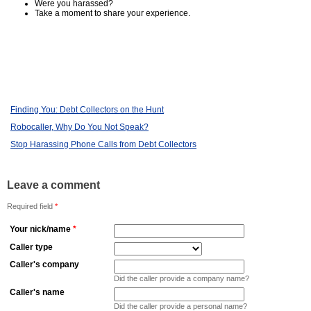
Were you harassed?
Take a moment to share your experience.
Finding You: Debt Collectors on the Hunt
Robocaller, Why Do You Not Speak?
Stop Harassing Phone Calls from Debt Collectors
Leave a comment
Required field
*
Your nick/name
*
Caller type
Caller's company
Did the caller provide a company name?
Caller's name
Did the caller provide a personal name?