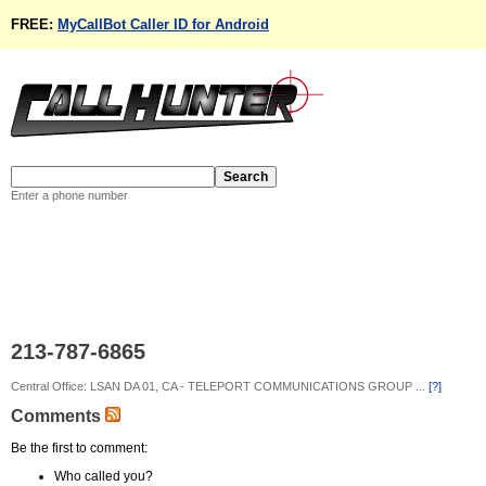
FREE:
MyCallBot Caller ID for Android
Enter a phone number
213-787-6865
Central Office: LSAN DA 01, CA - TELEPORT COMMUNICATIONS GROUP ...
[?]
Comments
Be the first to comment:
Who called you?