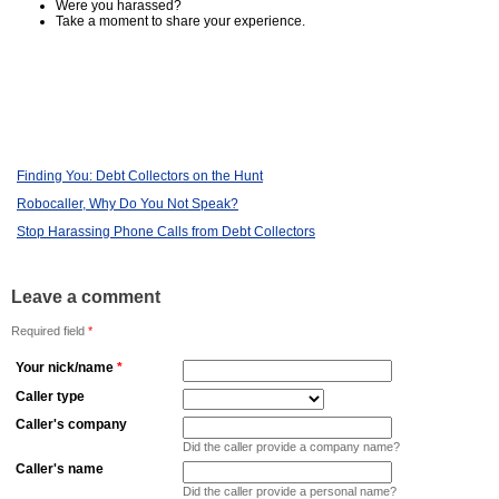
Were you harassed?
Take a moment to share your experience.
Finding You: Debt Collectors on the Hunt
Robocaller, Why Do You Not Speak?
Stop Harassing Phone Calls from Debt Collectors
Leave a comment
Required field
*
Your nick/name
*
Caller type
Caller's company
Did the caller provide a company name?
Caller's name
Did the caller provide a personal name?