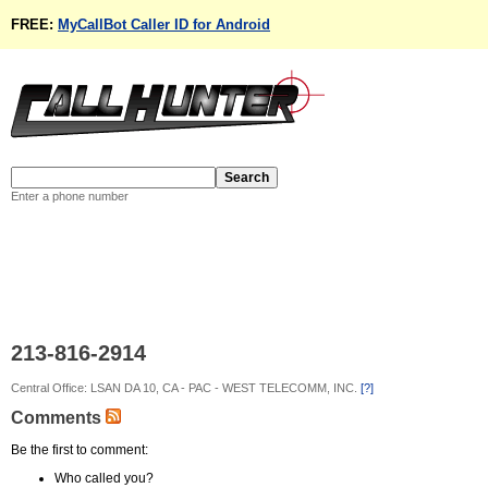
FREE:
MyCallBot Caller ID for Android
Enter a phone number
213-816-2914
Central Office: LSAN DA 10, CA - PAC - WEST TELECOMM, INC.
[?]
Comments
Be the first to comment:
Who called you?