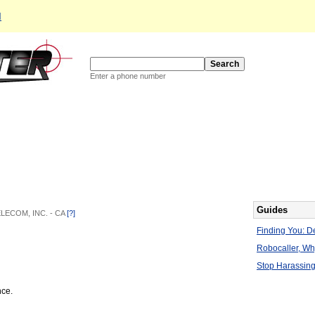
d
Enter a phone number
Guides
TELECOM, INC. - CA
[?]
Finding You: De
Robocaller, W
Stop Harassing
nce.