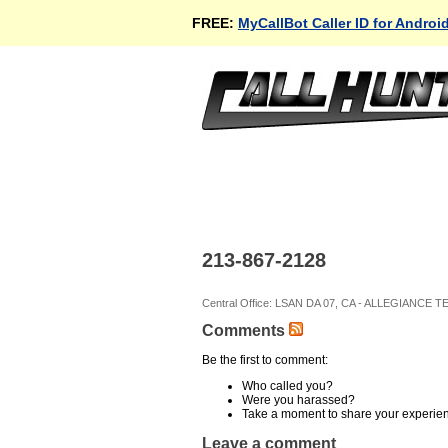
FREE:
MyCallBot Caller ID for Androi
213-867-2128
Central Office: LSAN DA 07, CA - ALLEGIANCE 
Comments
Be the first to comment:
Who called you?
Were you harassed?
Take a moment to share your experie
Leave a comment