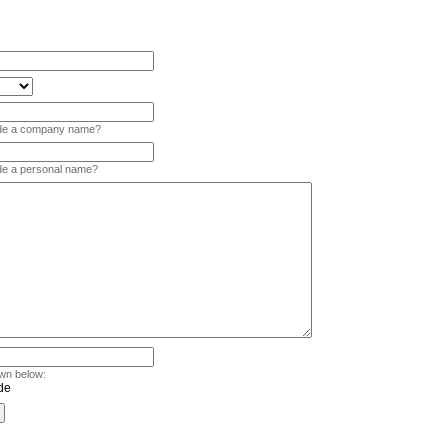
vide a company name?
ide a personal name?
wn below: