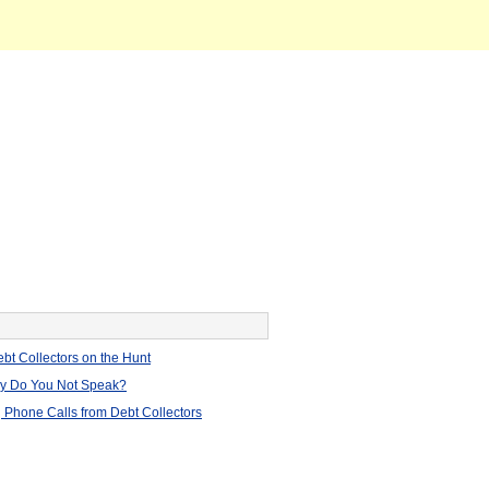
bt Collectors on the Hunt
hy Do You Not Speak?
 Phone Calls from Debt Collectors