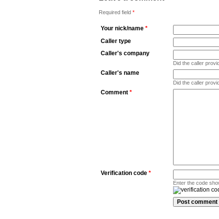
Required field
*
Your nick/name
*
Caller type
Caller's company
Did the caller pro
Caller's name
Did the caller prov
Comment
*
Verification code
*
Enter the code sho