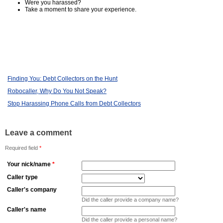
Were you harassed?
Take a moment to share your experience.
Finding You: Debt Collectors on the Hunt
Robocaller, Why Do You Not Speak?
Stop Harassing Phone Calls from Debt Collectors
Leave a comment
Required field
*
Your nick/name
*
Caller type
Caller's company
Did the caller provide a company name?
Caller's name
Did the caller provide a personal name?