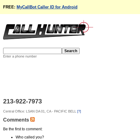
FREE:
MyCallBot Caller ID for Android
Enter a phone number
213-922-7973
Central Office: LSAN DA 01, CA - PACIFIC BELL
[?]
Comments
Be the first to comment:
Who called you?