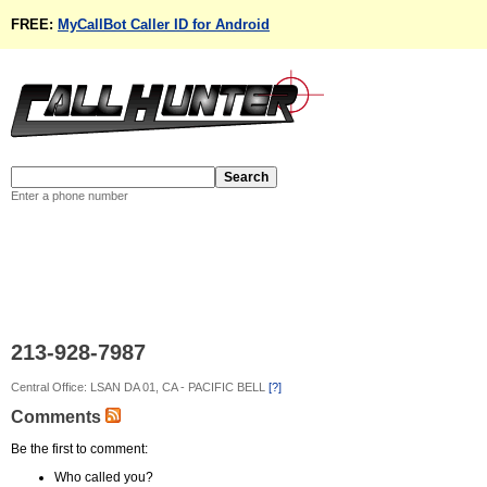
FREE:
MyCallBot Caller ID for Android
Enter a phone number
213-928-7987
Central Office: LSAN DA 01, CA - PACIFIC BELL
[?]
Comments
Be the first to comment:
Who called you?