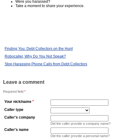
Were you harassed?
Take a moment to share your experience.
Finding You: Debt Collectors on the Hunt
Robocaller, Why Do You Not Speak?
Stop Harassing Phone Calls from Debt Collectors
Leave a comment
Required field
*
Your nick/name
*
Caller type
Caller's company
Did the caller provide a company name?
Caller's name
Did the caller provide a personal name?