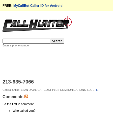
FREE:
MyCallBot Caller ID for Android
Enter a phone number
213-935-7066
Central Office: LSAN DA 01, CA - COST PLUS COMMUNICATIONS, LLC ...
[?]
Comments
Be the first to comment:
Who called you?