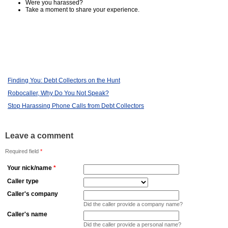
Were you harassed?
Take a moment to share your experience.
Finding You: Debt Collectors on the Hunt
Robocaller, Why Do You Not Speak?
Stop Harassing Phone Calls from Debt Collectors
Leave a comment
Required field
*
Your nick/name
*
Caller type
Caller's company
Did the caller provide a company name?
Caller's name
Did the caller provide a personal name?