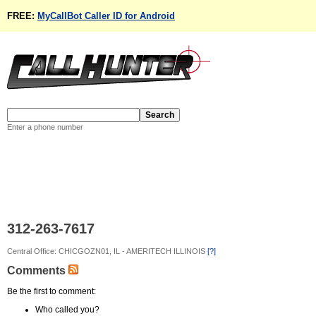
FREE:
MyCallBot Caller ID for Android
Enter a phone number
312-263-7617
Central Office: CHICGOZN01, IL - AMERITECH ILLINOIS
[?]
Comments
Be the first to comment:
Who called you?