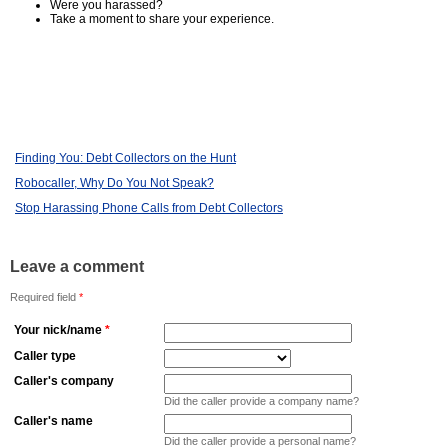
Were you harassed?
Take a moment to share your experience.
Finding You: Debt Collectors on the Hunt
Robocaller, Why Do You Not Speak?
Stop Harassing Phone Calls from Debt Collectors
Leave a comment
Required field
*
Your nick/name
*
Caller type
Caller's company
Did the caller provide a company name?
Caller's name
Did the caller provide a personal name?