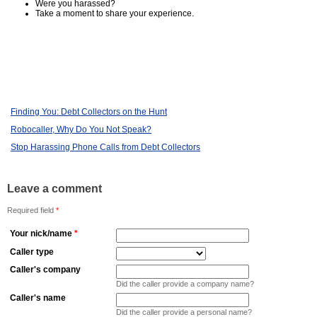
Were you harassed?
Take a moment to share your experience.
Finding You: Debt Collectors on the Hunt
Robocaller, Why Do You Not Speak?
Stop Harassing Phone Calls from Debt Collectors
Leave a comment
Required field
*
Your nick/name
*
Caller type
Caller's company
Did the caller provide a company name?
Caller's name
Did the caller provide a personal name?