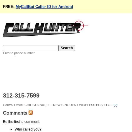
FREE:
MyCallBot Caller ID for Android
Enter a phone number
312-315-7599
Central Office: CHICGOZN01, IL - NEW CINGULAR WIRELESS PCS, LLC...
[?]
Comments
Be the first to comment:
Who called you?