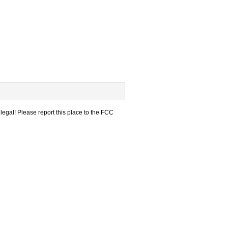
legal! Please report this place to the FCC