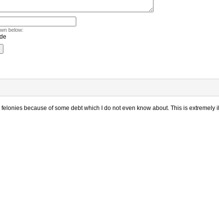
own below:
 felonies because of some debt which I do not even know about. This is extremely il