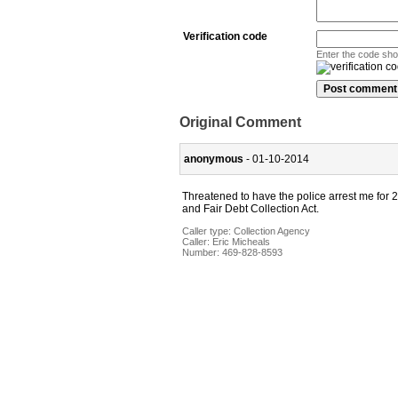
Verification code
Enter the code sh
Original Comment
anonymous
- 01-10-2014
Threatened to have the police arrest me for 2
and Fair Debt Collection Act.
Caller type: Collection Agency
Caller:
Eric Micheals
Number:
469-828-8593