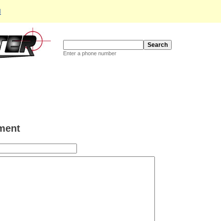
d
Enter a phone number
ment