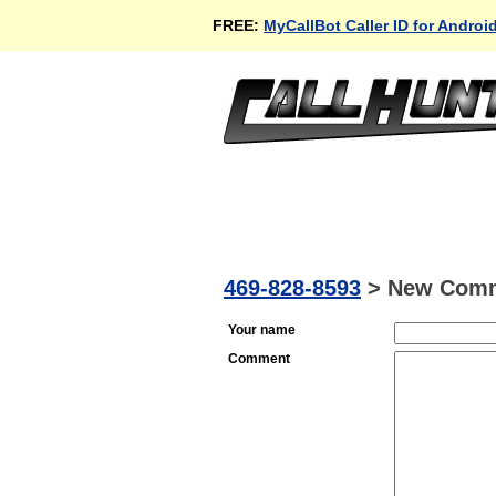
FREE:
MyCallBot Caller ID for Androi
469-828-8593
>
New Com
Your name
Comment